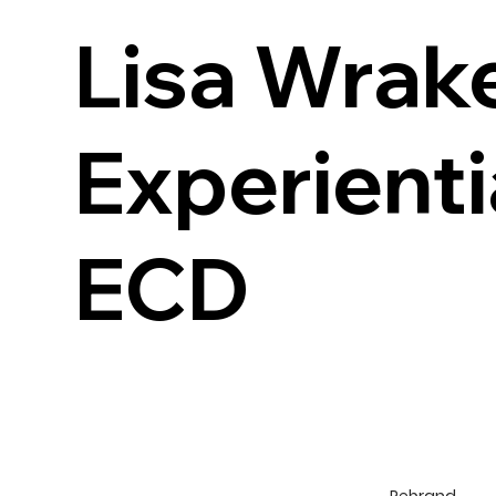
Lisa Wrake
Experienti
ECD