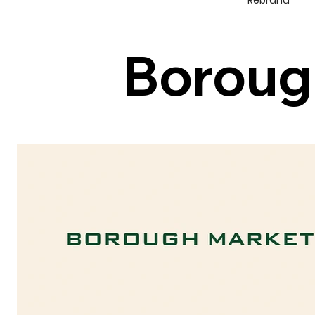
Rebrand
Boroug