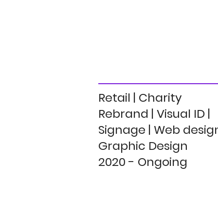
Retail | Charity
Rebrand | Visual ID |
Signage | Web design
Graphic Design
2020 - Ongoing