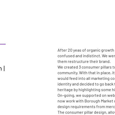
After 20 yeas of organic growth
confused and indistinct. We were
them restructure their brand.
 |
We created 3 consumer pillars to
community. With that in place, i
would feed into all marketing c
identity and decided to go back 
heritage by highlighting some h
On-going, we supported on web 
now work with Borough Market on
design requirements from merch
The consumer pillar design, all