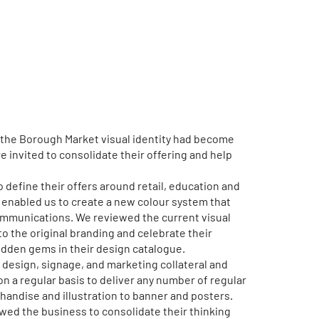
 the Borough Market visual identity had become
 invited to consolidate their offering and help
 define their offers around retail, education and
t enabled us to create a new colour system that
ommunications. We reviewed the current visual
to the original branding and celebrate their
idden gems in their design catalogue.
design, signage, and marketing collateral and
 a regular basis to deliver any number of regular
andise and illustration to banner and posters.
owed the business to consolidate their thinking