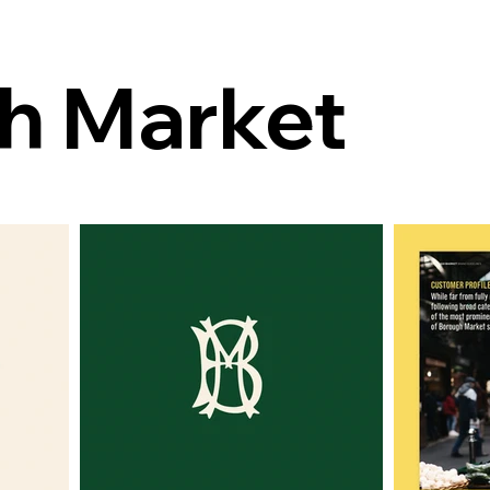
h Market