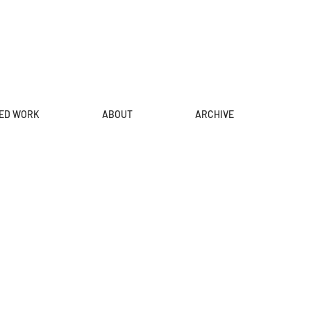
ED WORK
ABOUT
ARCHIVE