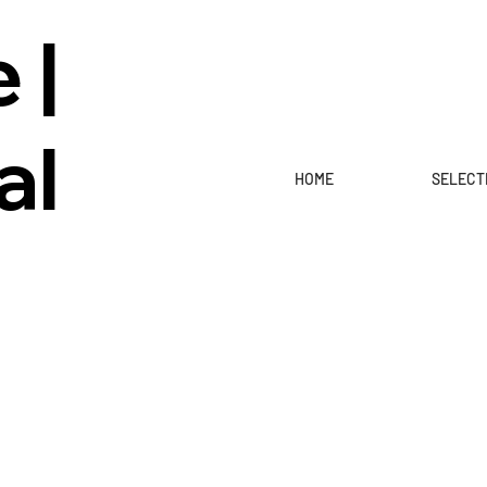
 |
al
HOME
SELECT