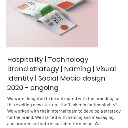
Hospitality | Technology
Brand strategy | Naming | Visual
Identity | Social Media design
2020 - ongoing
We were delighted to be entrusted with the branding for
this exciting new startup - the ‘LinkedIn for Hospitality’!
We worked with their internal team to develop a strategy
for the brand. We started with naming and messaging,
and progressed onto visual identity design. We