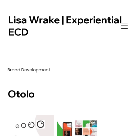
Lisa Wrake | Experiential
ECD
Brand Development
Otolo