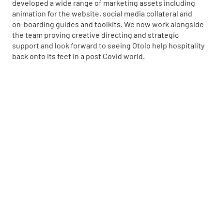
developed a wide range of marketing assets including
animation for the website, social media collateral and
on-boarding guides and toolkits. We now work alongside
the team proving creative directing and strategic
support and look forward to seeing Otolo help hospitality
back onto its feet in a post Covid world.