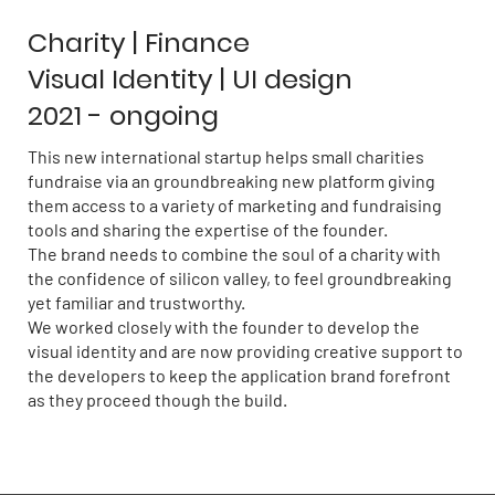
Charity | Finance
Visual Identity | UI design
2021 - ongoing
This new international startup helps small charities
fundraise via an groundbreaking new platform giving
them access to a variety of marketing and fundraising
tools and sharing the expertise of the founder.
The brand needs to combine the soul of a charity with
the confidence of silicon valley, to feel groundbreaking
yet familiar and trustworthy.
We worked closely with the founder to develop the
visual identity and are now providing creative support to
the developers to keep the application brand forefront
as they proceed though the build.