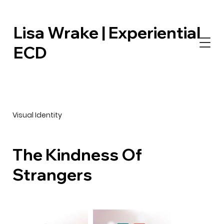
Lisa Wrake | Experiential
ECD
Visual Identity
The Kindness Of
Strangers